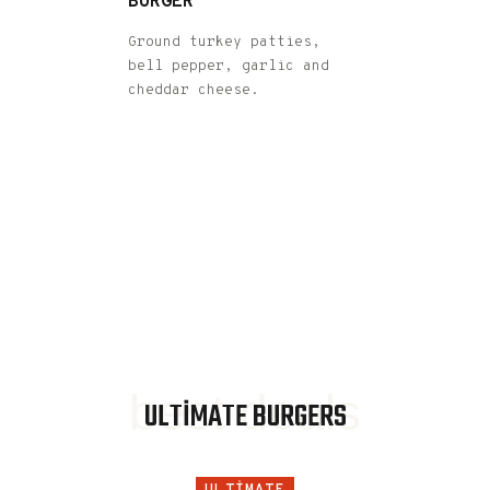
BURGER
Ground turkey patties,
bell pepper, garlic and
cheddar cheese.
best deals
ULTIMATE BURGERS