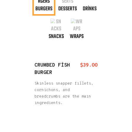
BURGERS
DESSERTS
DRINKS
SNACKS
WRAPS
CRUMBED FISH
$39.00
BURGER
Skinless snapper fillets,
cornichons, and
breadcrumbs are the main
ingredients.