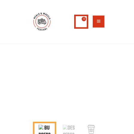
0
HOME
ABOUT US
MENU 2
MENU
CONTACTS
Home
Menu 2