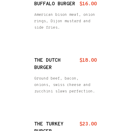
BUFFALO BURGER
$16.00
American bison meat, onion
rings, Dijon mustard and
side fries.
THE DUTCH
$18.00
BURGER
Ground beef, bacon,
onions, swiss cheese and
zucchini slaws perfection.
THE TURKEY
$23.00