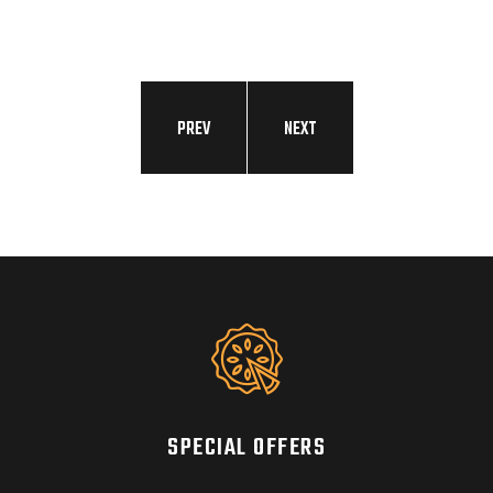
DIS
PREV
NEXT
SPECIAL OFFERS