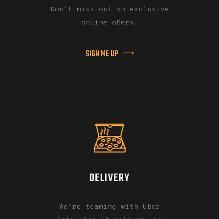
Don’t miss out on exclusive
online offers.
SIGN ME UP
DELIVERY
We’re teaming with Uber