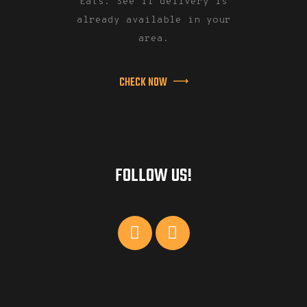
Eats. See if delivery is
already available in your
area.
CHECK NOW
FOLLOW US!