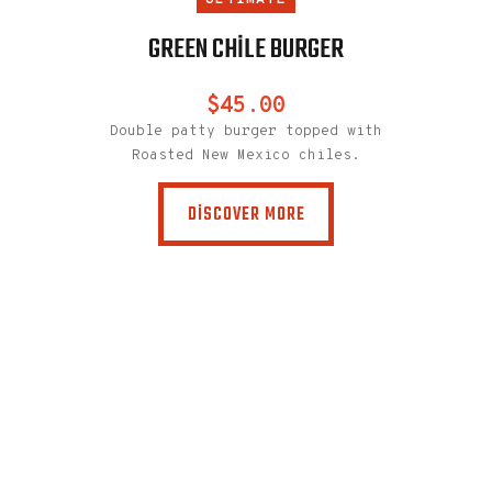
TE
ULTIMATE
U
C BURGER
GREEN CHILE BURGER
SPICY C
0
$45.00
piced chicken
Double patty burger topped with
uck slaw,
Roasted New Mexico chiles.
ghurt.
DISCOVER MORE
MORE
Free-range A
thigh, s
chipo