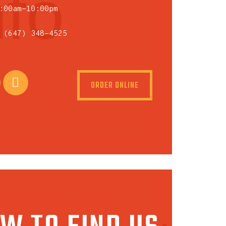
nfo
:00am-10:00pm
 (647) 348-4525
ORDER ONLINE