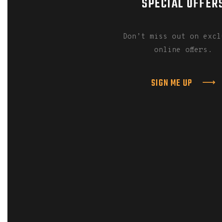
SPECIAL OFFER
Don’t miss out on excl
online offers.
SIGN ME UP