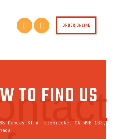
ORDER ONLINE
W TO FIND US
ontact
08 Dundas St W, Etobicoke, ON M9B 1B3,
nada