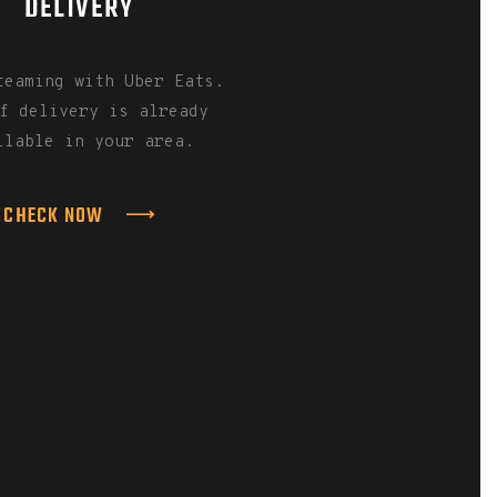
DELIVERY
teaming with Uber Eats.
f delivery is already
ilable in your area.
CHECK NOW