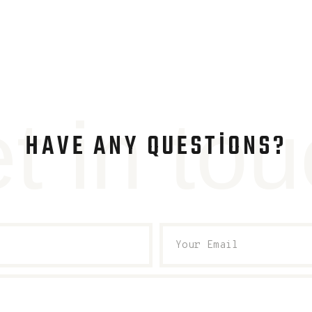
t in to
HAVE ANY QUESTIONS?