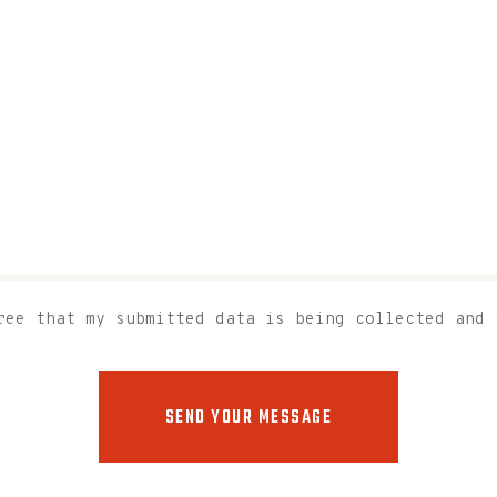
ree that my submitted data is being collected and 