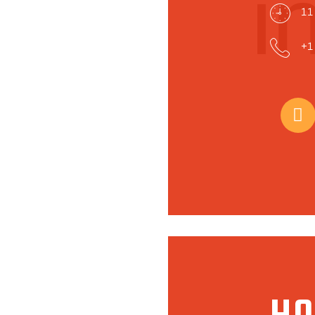
i
11
+1