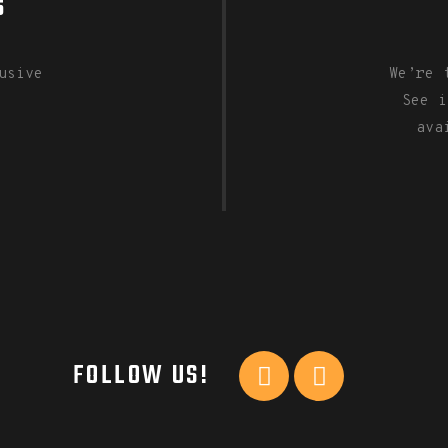
S
usive
We’re 
See i
ava
FOLLOW US!