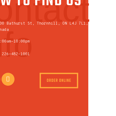
W TO FIND US
ontact
00 Bathurst St, Thornhill, ON L4J 7L1,
nfo
nada
:00am-10:00pm
 226-482-1001
ORDER ONLINE