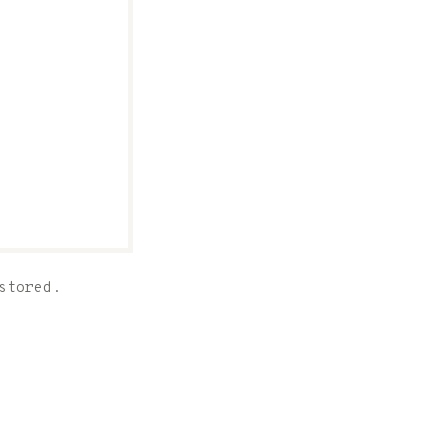
stored.