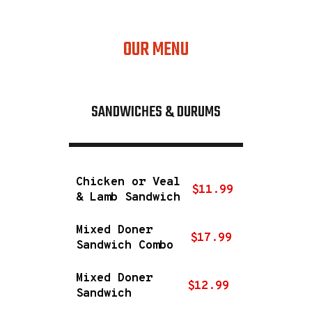
regular
OUR MENU
SANDWICHES & DURUMS
Chicken or Veal
$11.99
& Lamb Sandwich
Mixed Doner
$17.99
Sandwich Combo
Mixed Doner
$12.99
Sandwich