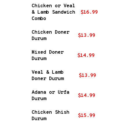
Chicken or Veal
& Lamb Sandwich
$16.99
Combo
Chicken Doner
$13.99
Durum
Mixed Doner
$14.99
Durum
Veal & Lamb
$13.99
Doner Durum
Adana or Urfa
$14.99
Durum
Chicken Shish
$15.99
Durum