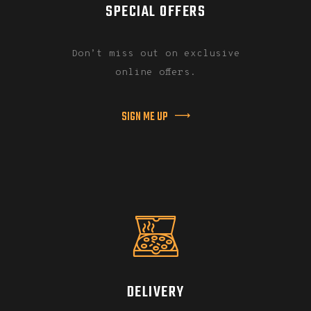
SPECIAL OFFERS
Don’t miss out on exclusive
online offers.
SIGN ME UP
DELIVERY