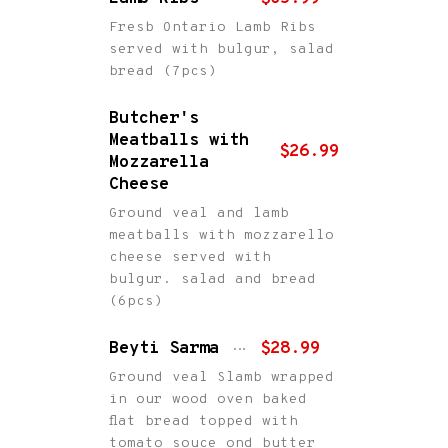
Fresb Ontario Lamb Ribs
served with bulgur, salad
bread (7pcs)
Butcher's
Meatballs with
$26.99
Mozzarella
Cheese
Ground veal and lamb
meatballs with mozzarello
cheese served with
bulgur. salad and bread
(6pcs)
Beyti Sarma
$28.99
Ground veal Slamb wrapped
in our wood oven baked
flat bread topped with
tomato souce ond butter