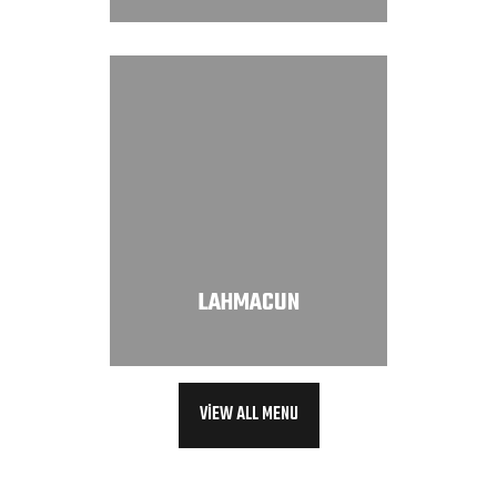
LAHMACUN
VIEW ALL MENU