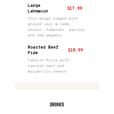
Large
$17.99
Lahmacun
Thin dough topped with
ground veal & lamb,
onions. tomatoes. parsley
and red peppers
Roasted Beef
$18.99
Pide
Turkish Pizza with
roasted beef and
mozzarcllo cheese
DRINKS