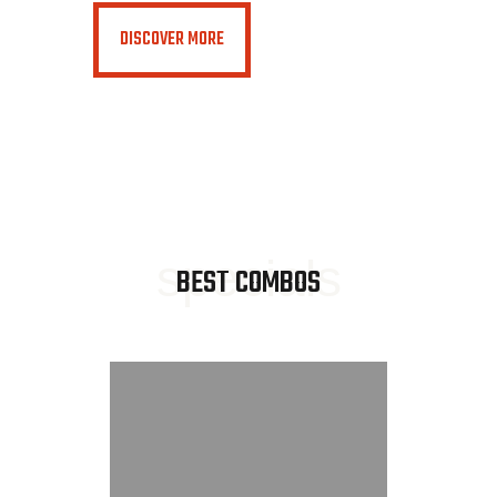
DISCOVER MORE
specials
BEST COMBOS