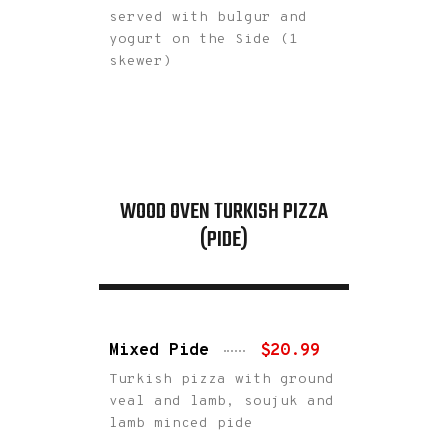
served with bulgur and
yogurt on the Side (1
skewer)
WOOD OVEN TURKISH PIZZA
(PIDE)
Mixed Pide
$20.99
Turkish pizza with ground
veal and lamb, soujuk and
lamb minced pide