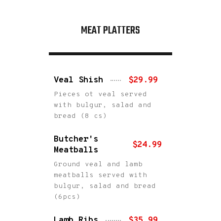
MEAT PLATTERS
Veal Shish
$29.99
Pieces ot veal served
with bulgur, salad and
bread (8 cs)
Butcher's
$24.99
Meatballs
Ground veal and lamb
meatballs served with
bulgur, salad and bread
(6pcs)
Lamb Ribs
$35.99