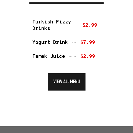
Turkish Fizzy
$2.99
Drinks
Yogurt Drink
$7.99
Tamek Juice
$2.99
VIEW ALL MENU