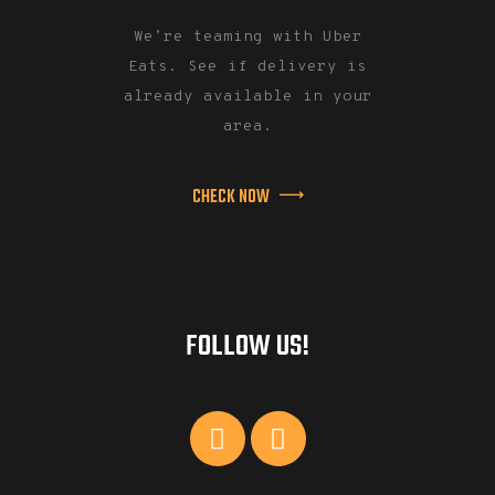
We’re teaming with Uber
Eats. See if delivery is
already available in your
area.
CHECK NOW
FOLLOW US!