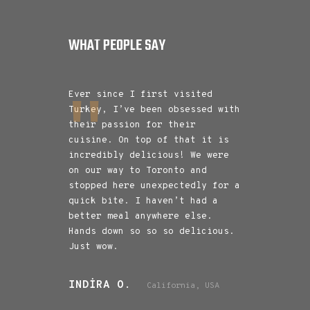
WHAT PEOPLE SAY
e with
Ever since I first visited
Amazing food
e location is
Turkey, I’ve been obsessed with
donar was ab
ffy. The food
their passion for their
and I would 
large
cuisine. On top of that it is
back for it.
ite wad the
incredibly delicious! We were
two was also
 best I have
on our way to Toronto and
with a varie
stopped here unexpectedly for a
During Ramad
quick bite. I haven’t had a
mins before 
better meal anywhere else.
with a good 
Hands down so so so delicious.
food was rea
Just wow.
the iftaar. 
and service 
INDIRA O.
California, USA
NAYAB Q.