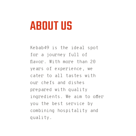
ABOUT US
kebab
49
Kebab49 is the ideal spot
for a journey full of
flavor. With more than 20
years of experience, we
cater to all tastes with
our chefs and dishes
prepared with quality
ingredients. We aim to offer
you the best service by
combining hospitality and
quality.