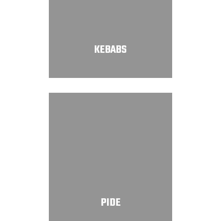
KEBABS
PIDE