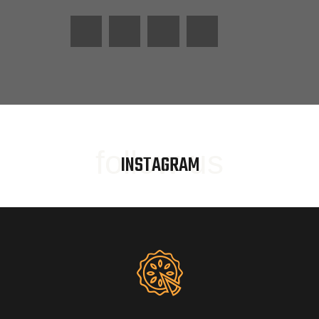
follow us
INSTAGRAM