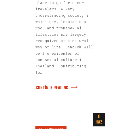
place to go for queer
travelers. A very
understanding society in
which gay, lesbian chat
roo. and transsexual
lifestyles are largely
recognized as a natural
way of life, Bangkok will
be the epicenter of
homosexual culture in
Thailand. Contributing
to…
CONTINUE READING
11
HAZ