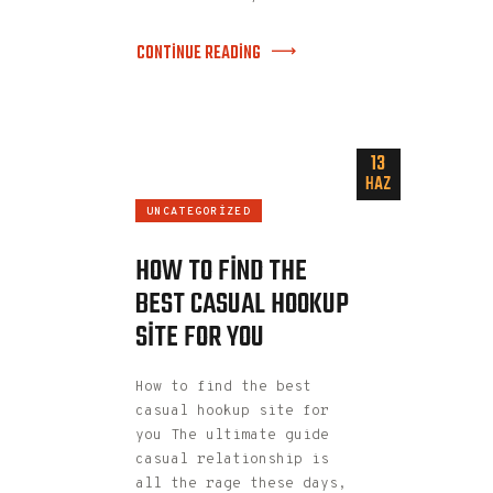
CONTINUE READING
13
HAZ
UNCATEGORIZED
HOW TO FIND THE
BEST CASUAL HOOKUP
SITE FOR YOU
How to find the best
casual hookup site for
you The ultimate guide
casual relationship is
all the rage these days,