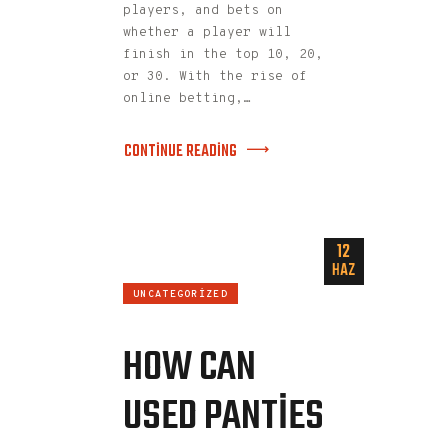
players, and bets on
whether a player will
finish in the top 10, 20,
or 30. With the rise of
online betting,…
CONTINUE READING
12
HAZ
UNCATEGORIZED
HOW CAN
USED PANTIES