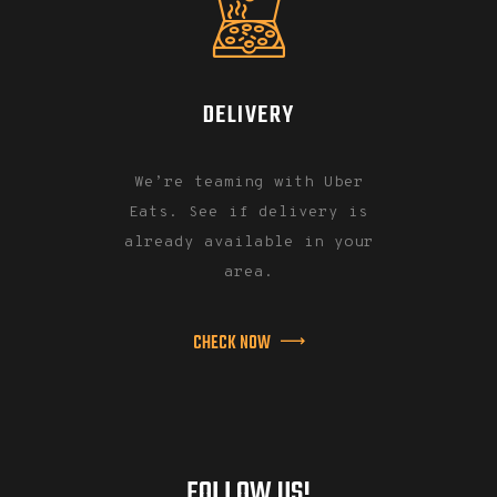
DELIVERY
We’re teaming with Uber
Eats. See if delivery is
already available in your
area.
CHECK NOW
FOLLOW US!