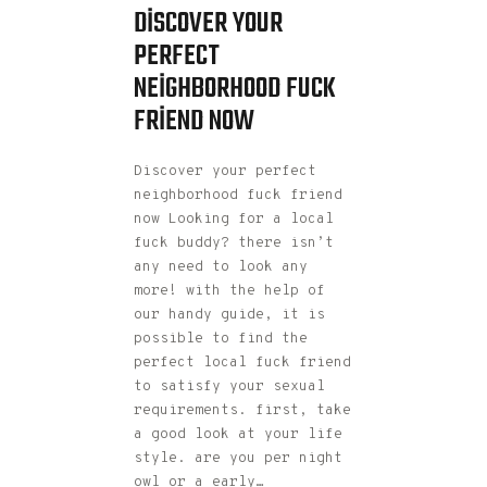
DISCOVER YOUR
PERFECT
NEIGHBORHOOD FUCK
FRIEND NOW
Discover your perfect
neighborhood fuck friend
now Looking for a local
fuck buddy? there isn’t
any need to look any
more! with the help of
our handy guide, it is
possible to find the
perfect local fuck friend
to satisfy your sexual
requirements. first, take
a good look at your life
style. are you per night
owl or a early…