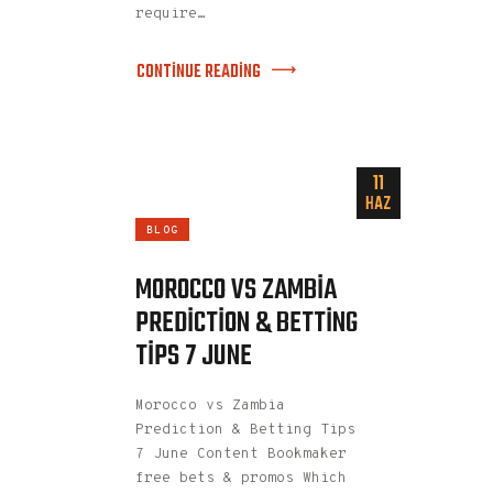
require…
CONTINUE READING
11
HAZ
BLOG
MOROCCO VS ZAMBIA
PREDICTION & BETTING
TIPS 7 JUNE
Morocco vs Zambia
Prediction & Betting Tips
7 June Content Bookmaker
free bets & promos Which