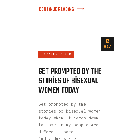
CONTINUE READING
12
HAZ
UNCATEGORIZED
GET PROMPTED BY THE
STORIES OF BISEXUAL
WOMEN TODAY
Get prompted by the
stories of bisexual women
today When it comes down
to love, many people are
different. some
individuals are