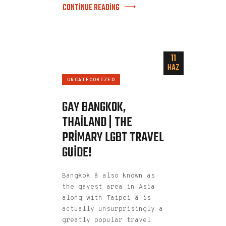
CONTINUE READING
11
HAZ
UNCATEGORIZED
GAY BANGKOK,
THAILAND | THE
PRIMARY LGBT TRAVEL
GUIDE!
Bangkok â also known as
the gayest area in Asia
along with Taipei â is
actually unsurprisingly a
greatly popular travel