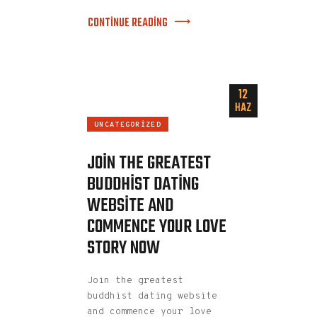
CONTINUE READING
12
HAZ
UNCATEGORIZED
JOIN THE GREATEST
BUDDHIST DATING
WEBSITE AND
COMMENCE YOUR LOVE
STORY NOW
Join the greatest
buddhist dating website
and commence your love