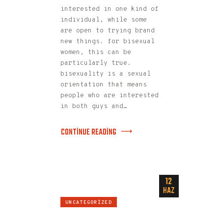
interested in one kind of
individual, while some
are open to trying brand
new things. for bisexual
women, this can be
particularly true.
bisexuality is a sexual
orientation that means
people who are interested
in both guys and…
CONTINUE READING
12
HAZ
UNCATEGORIZED