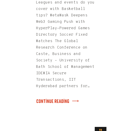
Leagues and events do you
cover with Basketball
tips? MetaMask Deepens
Web3 Gaming Push with
HyperPlay-Powered Games
Directory Soccer Fixed
Matches The Global
Research Conference on
Caste, Business and
Society – University of
Bath School of Management
IDEMIA Secure
Transactions, IIT
Hyderabad partners for…
CONTINUE READING