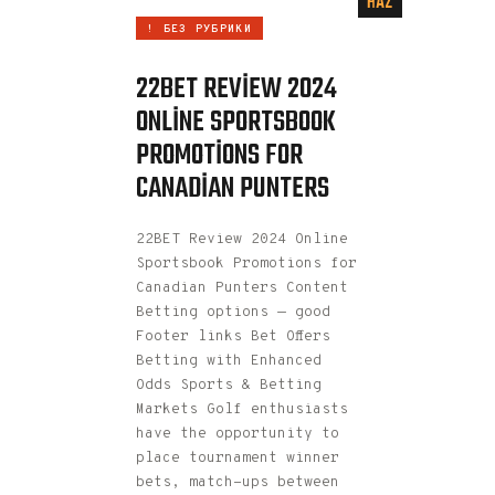
HAZ
! БЕЗ РУБРИКИ
22BET REVIEW 2024
ONLINE SPORTSBOOK
PROMOTIONS FOR
CANADIAN PUNTERS
22BET Review 2024 Online
Sportsbook Promotions for
Canadian Punters Content
Betting options — good
Footer links Bet Offers
Betting with Enhanced
Odds Sports & Betting
Markets Golf enthusiasts
have the opportunity to
place tournament winner
bets, match-ups between