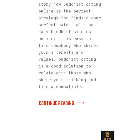
story now Buddhist dating
online is the perfect
strategy for finding your
perfect match. with so
many buddhist singles
online, it is easy to
find somebody who shares
your interests and
values. buddhist dating
is a good solution to
relate with those who
share your thinking and
find a compatible…
CONTINUE READING
12