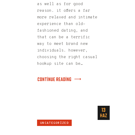
as well as for good
reason. it offers a far
more relaxed and intimate
experience than old-
fashioned dating, and
that can be a terrific
way to meet brand new
individuals. however,
choosing the right casual
hookup site can be…
CONTINUE READING
13
HAZ
UNCATEGORIZED