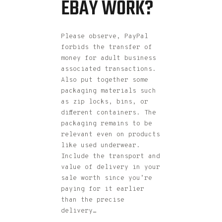
EBAY WORK?
Please observe, PayPal
forbids the transfer of
money for adult business
associated transactions.
Also put together some
packaging materials such
as zip locks, bins, or
different containers. The
packaging remains to be
relevant even on products
like used underwear.
Include the transport and
value of delivery in your
sale worth since you’re
paying for it earlier
than the precise
delivery…