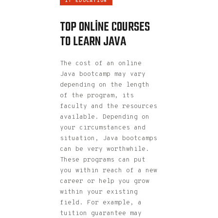
IT EDUCATION
TOP ONLINE COURSES
TO LEARN JAVA
The cost of an online
Java bootcamp may vary
depending on the length
of the program, its
faculty and the resources
available. Depending on
your circumstances and
situation, Java bootcamps
can be very worthwhile.
These programs can put
you within reach of a new
career or help you grow
within your existing
field. For example, a
tuition guarantee may