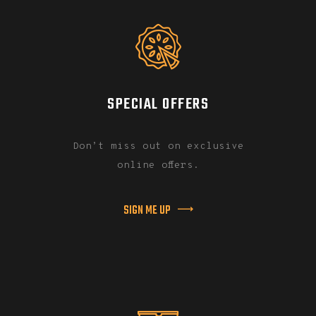
SPECIAL OFFERS
Don’t miss out on exclusive
online offers.
SIGN ME UP