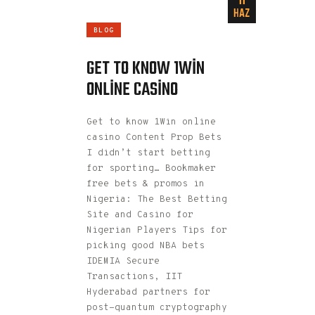
11
HAZ
BLOG
GET TO KNOW 1WIN
ONLINE CASINO
Get to know 1Win online
casino Content Prop Bets
I didn’t start betting
for sporting… Bookmaker
free bets & promos in
Nigeria: The Best Betting
Site and Casino for
Nigerian Players Tips for
picking good NBA bets
IDEMIA Secure
Transactions, IIT
Hyderabad partners for
post-quantum cryptography