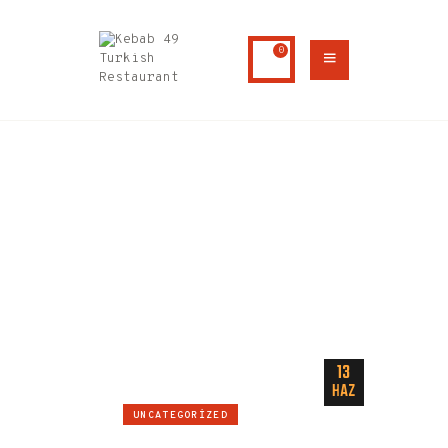
0
HOME
ABOUT US
AUTHOR PAGE: ADMIN
MENU
CONTACTS
Home
Author page: admin
13
HAZ
UNCATEGORIZED