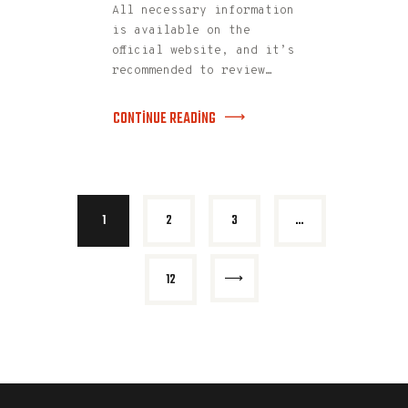
All necessary information
is available on the
official website, and it’s
recommended to review…
CONTINUE READING
1
2
3
…
>
12