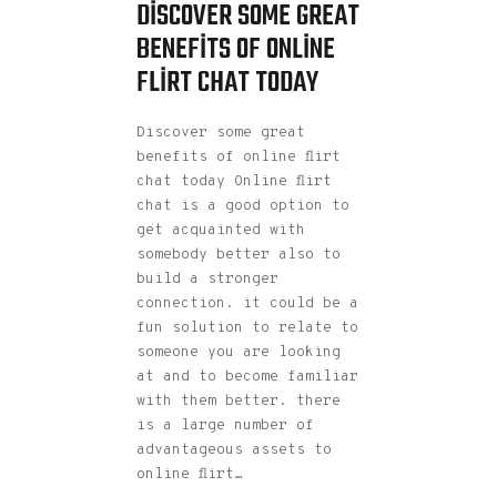
DISCOVER SOME GREAT
BENEFITS OF ONLINE
FLIRT CHAT TODAY
Discover some great
benefits of online flirt
chat today Online flirt
chat is a good option to
get acquainted with
somebody better also to
build a stronger
connection. it could be a
fun solution to relate to
someone you are looking
at and to become familiar
with them better. there
is a large number of
advantageous assets to
online flirt…