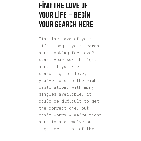
FIND THE LOVE OF
YOUR LIFE – BEGIN
YOUR SEARCH HERE
Find the love of your
life – begin your search
here Looking for love?
start your search right
here. if you are
searching for love,
you’ve come to the right
destination. with many
singles available, it
could be difficult to get
the correct one. but
don’t worry – we’re right
here to aid. we’ve put
together a list of the…